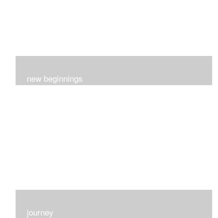
new beginnings
This group of 4 had nothing in common really..I just love
each one for many different reasons...
journey