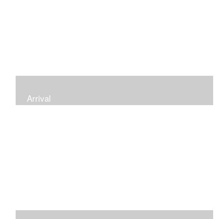
Arrival