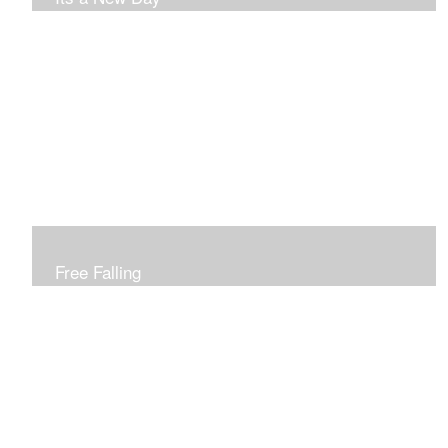
Free Falling
Inspired by changing leaves..