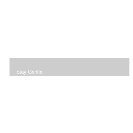
Stay Gentle