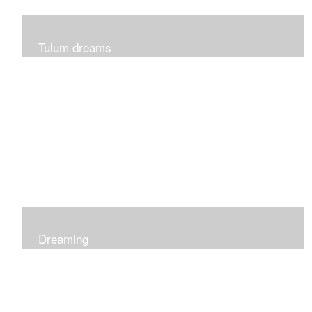
Tulum dreams
Can be seen at K + Co in Short Hills NJ
Dreaming