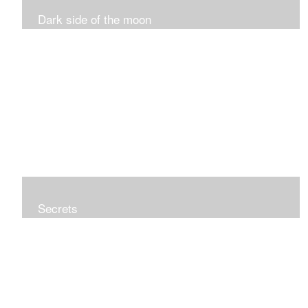
Dark side of the moon
Secrets