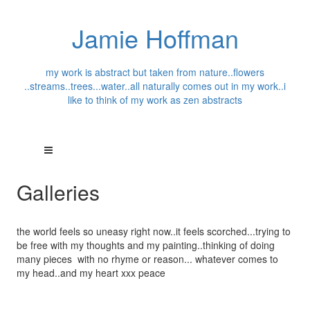
Jamie Hoffman
my work is abstract but taken from nature..flowers
..streams..trees...water..all naturally comes out in my work..i
like to think of my work as zen abstracts
Galleries
the world feels so uneasy right now..it feels scorched...trying to
be free with my thoughts and my painting..thinking of doing
many pieces with no rhyme or reason... whatever comes to
my head..and my heart xxx peace