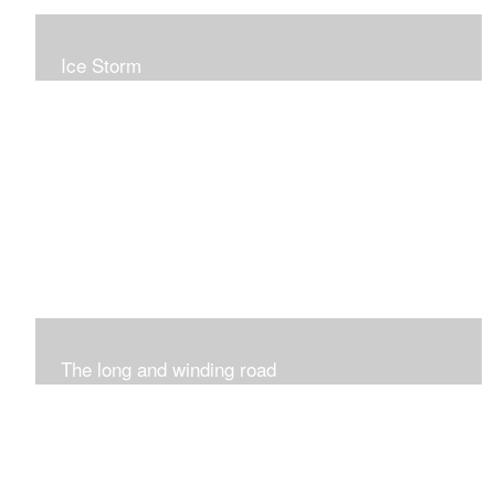
Ice Storm
All of these pieces were inspired by the ice storm of
2019. The wolds outside was twinkling and it was so
inspiring xxx
The long and winding road
Was having fun with marks and lines..really enjoyed this
process