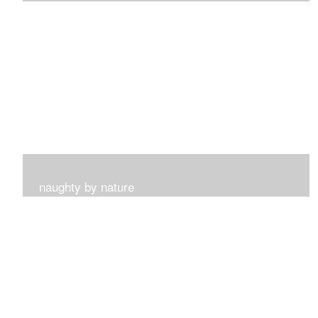
I get such a sense of peace with this collection...
naughty by nature
Inspired by my surroundings and the blooms of summer