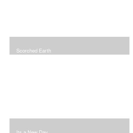
Scorched Earth
Its a New Day