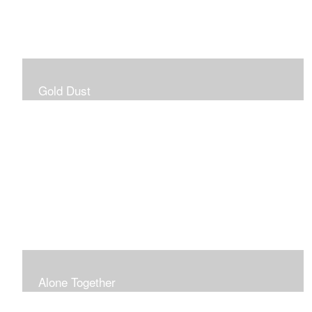
Gold Dust
Alone Together
The pandemic gave me an opportunity to be in my