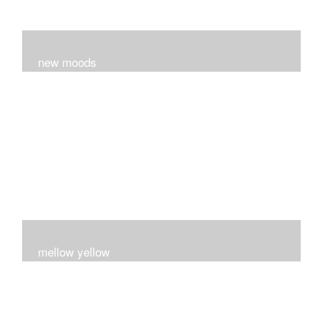
new moods
layers and layers ..trying new techniques..loving the
process...
mellow yellow
Fire..bright..happy..yellow!!!