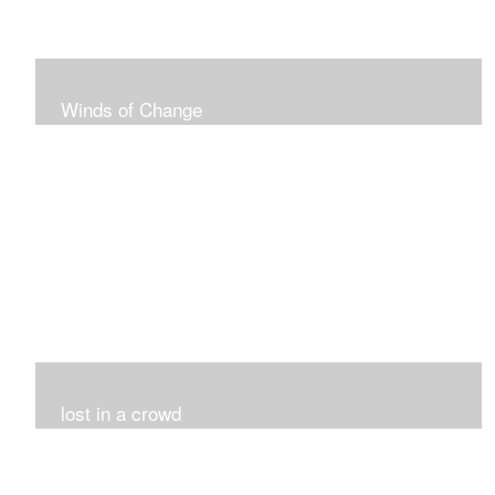
Winds of Change
My challenge was 12 pieces in a black and white
series...I did it!!!
lost in a crowd