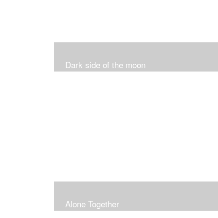
Dark side of the moon
Alone Together