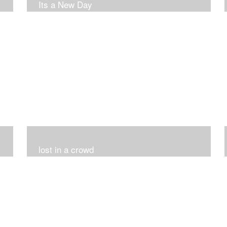
Its a New Day
lost in a crowd