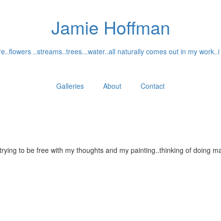
Jamie Hoffman
..flowers ..streams..trees...water..all naturally comes out in my work..i
Galleries
About
Contact
...trying to be free with my thoughts and my painting..thinking of doin