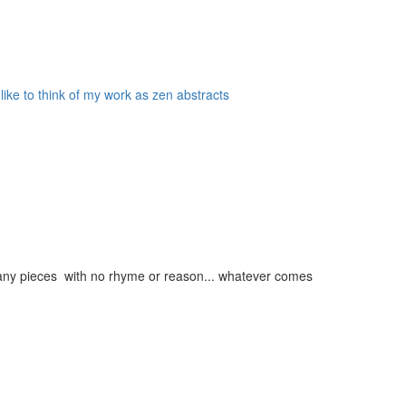
 like to think of my work as zen abstracts
g many pieces with no rhyme or reason... whatever comes