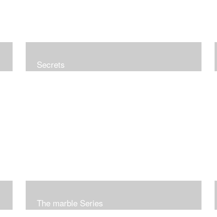
Secrets
The marble Series