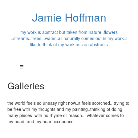
Jamie Hoffman
my work is abstract but taken from nature..flowers
..streams..trees...water..all naturally comes out in my work..i
like to think of my work as zen abstracts
Galleries
the world feels so uneasy right now..it feels scorched...trying to
be free with my thoughts and my painting..thinking of doing
many pieces with no rhyme or reason... whatever comes to
my head..and my heart xxx peace