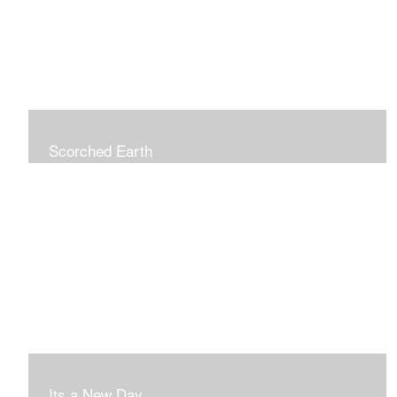
Scorched Earth
Its a New Day