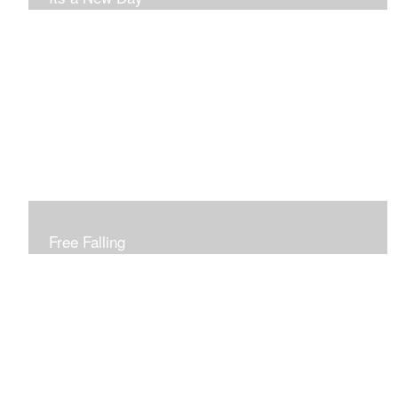
Free Falling
Inspired by changing leaves..