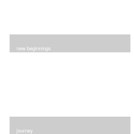
new beginnings
This group of 4 had nothing in common really..I just love
each one for many different reasons...
journey