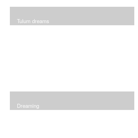
Tulum dreams
Can be seen at K + Co in Short Hills NJ
Dreaming