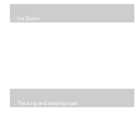
Ice Storm
All of these pieces were inspired by the ice storm of
2019. The wolds outside was twinkling and it was so
inspiring xxx
The long and winding road
Was having fun with marks and lines..really enjoyed this
process