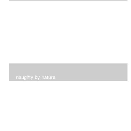
I get such a sense of peace with this collection...
naughty by nature
Inspired by my surroundings and the blooms of summer