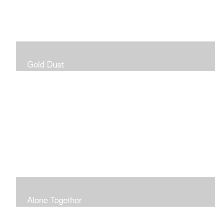
Gold Dust
Alone Together
The pandemic gave me an opportunity to be in my