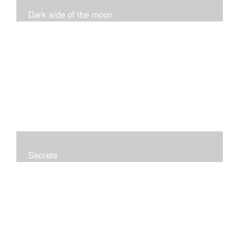
Dark side of the moon
Secrets