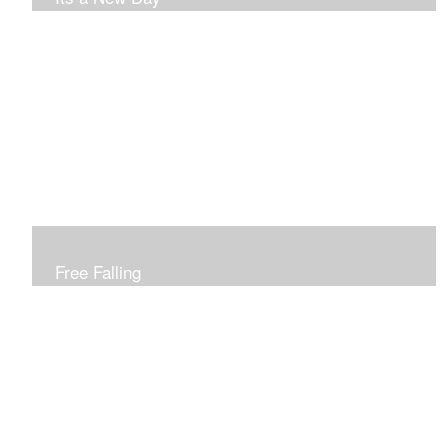
Free Falling
Inspired by changing leaves..