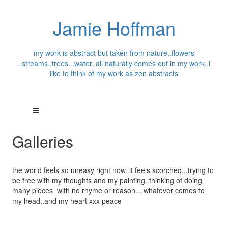
Jamie Hoffman
my work is abstract but taken from nature..flowers
..streams..trees...water..all naturally comes out in my work..i
like to think of my work as zen abstracts
Galleries
the world feels so uneasy right now..it feels scorched...trying to
be free with my thoughts and my painting..thinking of doing
many pieces with no rhyme or reason... whatever comes to
my head..and my heart xxx peace