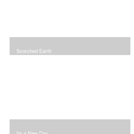
Scorched Earth
Its a New Day