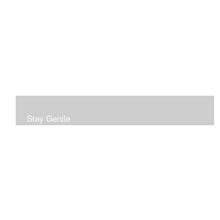
Stay Gentle