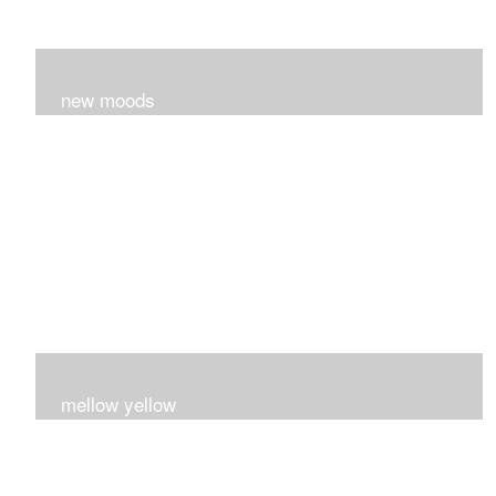
new moods
layers and layers ..trying new techniques..loving the
process...
mellow yellow
Fire..bright..happy..yellow!!!