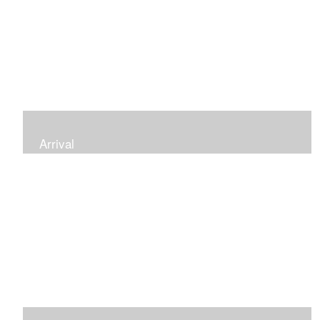
Arrival