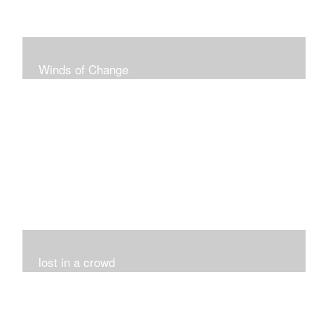
Winds of Change
My challenge was 12 pieces in a black and white
series...I did it!!!
lost in a crowd