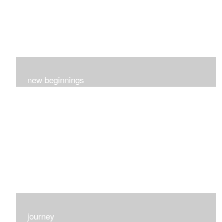
new beginnings
This group of 4 had nothing in common really..I just love
each one for many different reasons...
journey