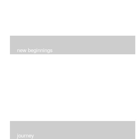
new beginnings
This group of 4 had nothing in common really..I just love
each one for many different reasons...
journey