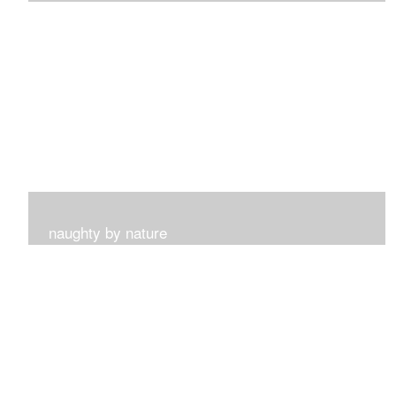
I get such a sense of peace with this collection...
naughty by nature
Inspired by my surroundings and the blooms of summer