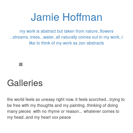
Jamie Hoffman
my work is abstract but taken from nature..flowers
..streams..trees...water..all naturally comes out in my work..i
like to think of my work as zen abstracts
Galleries
the world feels so uneasy right now..it feels scorched...trying to
be free with my thoughts and my painting..thinking of doing
many pieces with no rhyme or reason... whatever comes to
my head..and my heart xxx peace