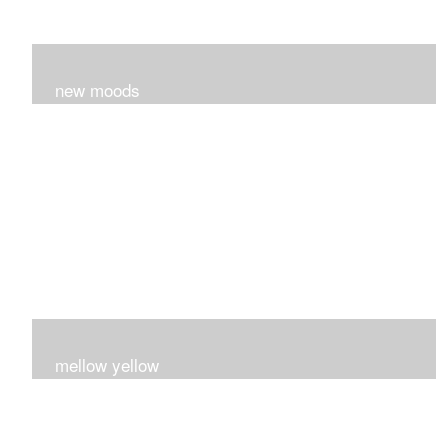
new moods
layers and layers ..trying new techniques..loving the
process...
mellow yellow
Fire..bright..happy..yellow!!!