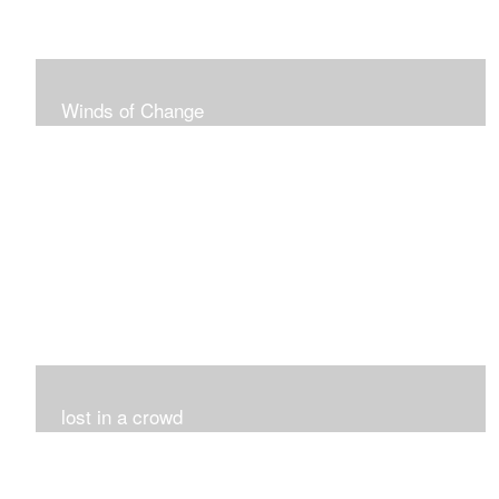
Winds of Change
My challenge was 12 pieces in a black and white
series...I did it!!!
lost in a crowd