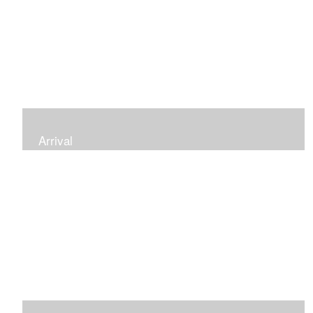
Arrival