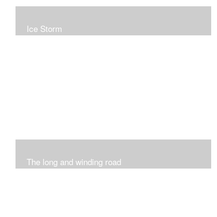
Ice Storm
All of these pieces were inspired by the ice storm of
2019. The wolds outside was twinkling and it was so
inspiring xxx
The long and winding road
Was having fun with marks and lines..really enjoyed this
process