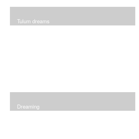
Tulum dreams
Can be seen at K + Co in Short Hills NJ
Dreaming