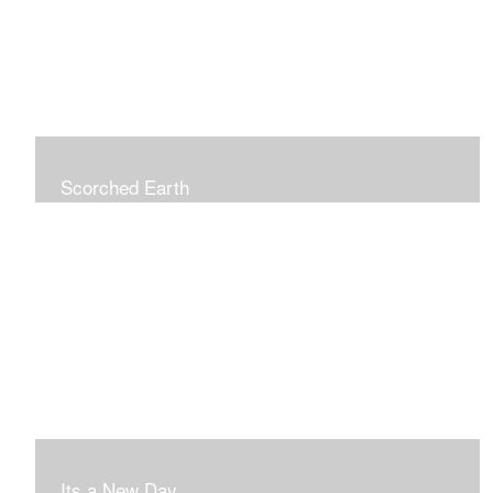
Scorched Earth
Its a New Day