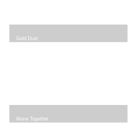
Gold Dust
Alone Together
The pandemic gave me an opportunity to be in my