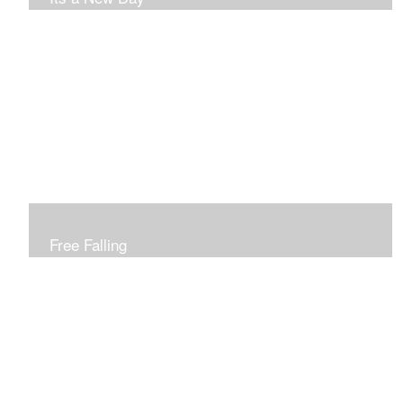
Free Falling
Inspired by changing leaves..