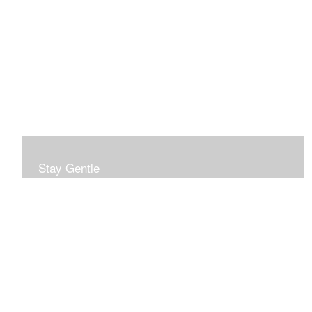
Stay Gentle