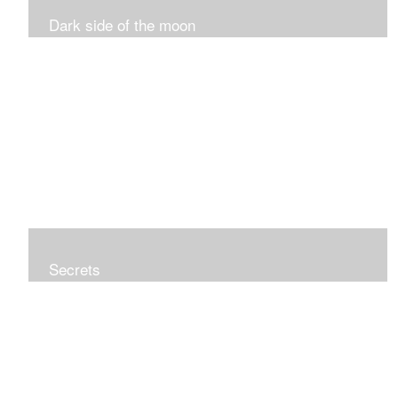
Dark side of the moon
Secrets