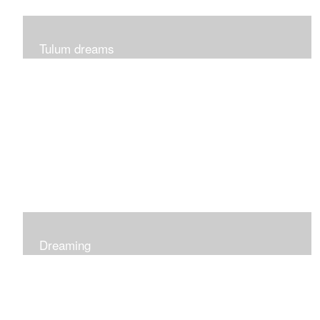
Tulum dreams
Can be seen at K + Co in Short Hills NJ
Dreaming