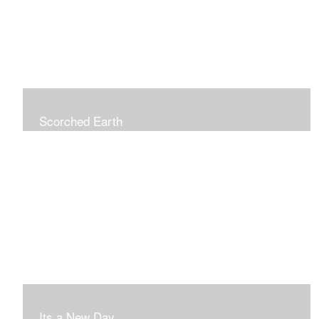
Scorched Earth
Its a New Day