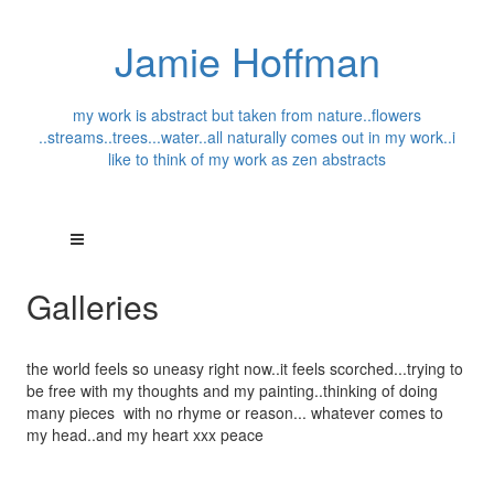
Jamie Hoffman
my work is abstract but taken from nature..flowers
..streams..trees...water..all naturally comes out in my work..i
like to think of my work as zen abstracts
Galleries
the world feels so uneasy right now..it feels scorched...trying to
be free with my thoughts and my painting..thinking of doing
many pieces with no rhyme or reason... whatever comes to
my head..and my heart xxx peace