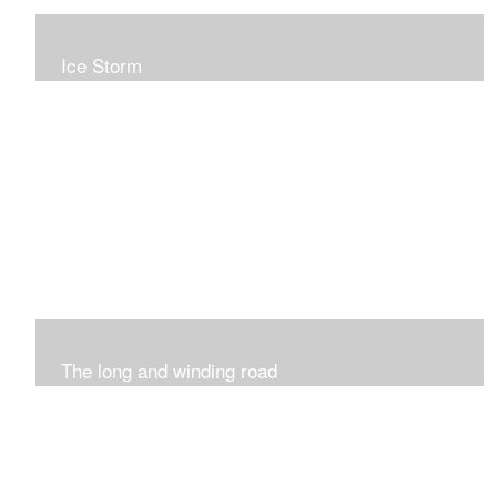
Ice Storm
All of these pieces were inspired by the ice storm of
2019. The wolds outside was twinkling and it was so
inspiring xxx
The long and winding road
Was having fun with marks and lines..really enjoyed this
process