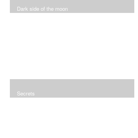
Dark side of the moon
Secrets