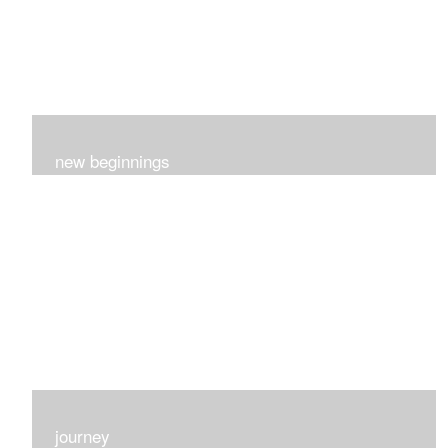
new beginnings
This group of 4 had nothing in common really..I just love
each one for many different reasons...
journey