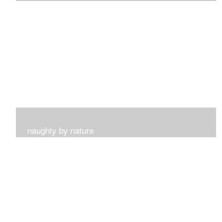
I get such a sense of peace with this collection...
naughty by nature
Inspired by my surroundings and the blooms of summer