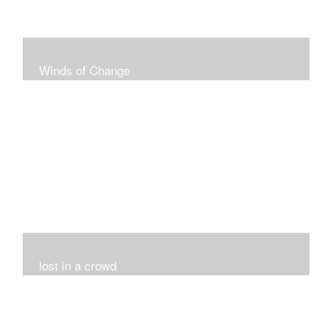
Winds of Change
My challenge was 12 pieces in a black and white
series...I did it!!!
lost in a crowd