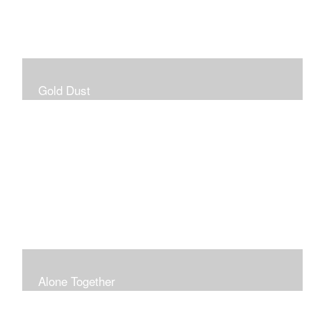
Gold Dust
Alone Together
The pandemic gave me an opportunity to be in my