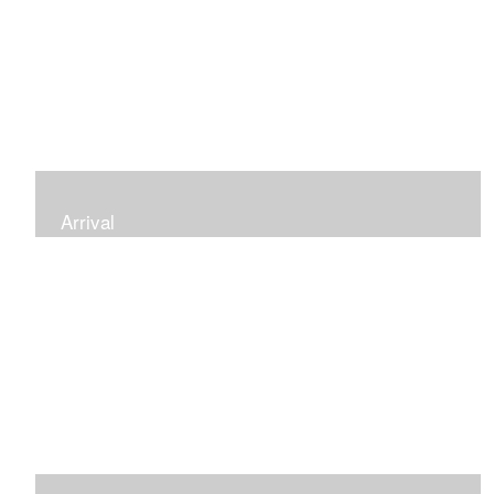
Arrival