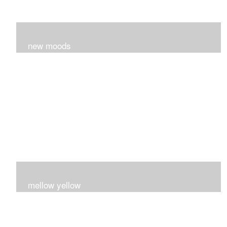
new moods
layers and layers ..trying new techniques..loving the
process...
mellow yellow
Fire..bright..happy..yellow!!!