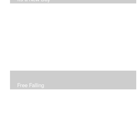
Free Falling
Inspired by changing leaves..