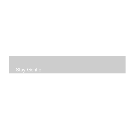
Stay Gentle