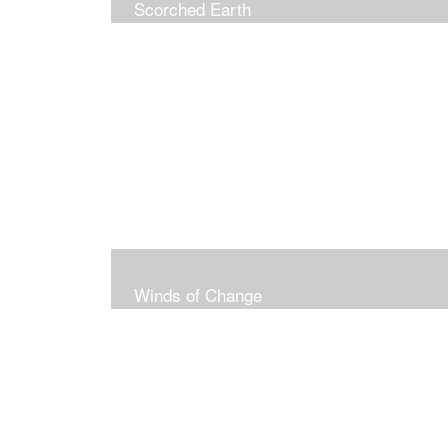
Scorched Earth
Winds of Change