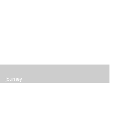
journey