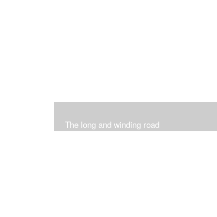
The long and winding road