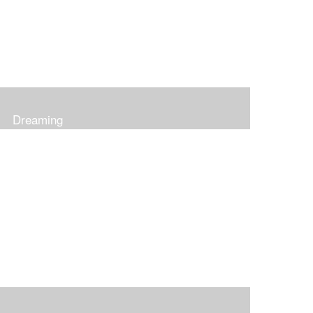
Dreaming