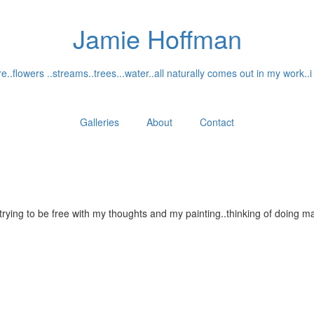
Jamie Hoffman
..flowers ..streams..trees...water..all naturally comes out in my work..i
Galleries
About
Contact
...trying to be free with my thoughts and my painting..thinking of doin