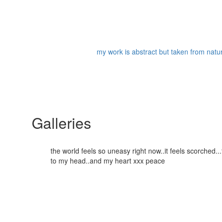
my work is abstract but taken from nature
Galleries
the world feels so uneasy right now..it feels scorched
to my head..and my heart xxx peace