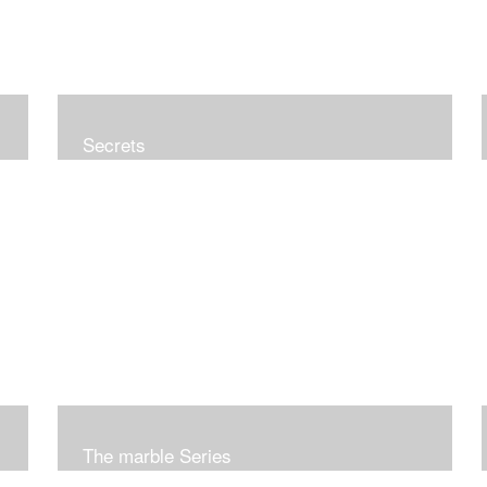
Secrets
The marble Series