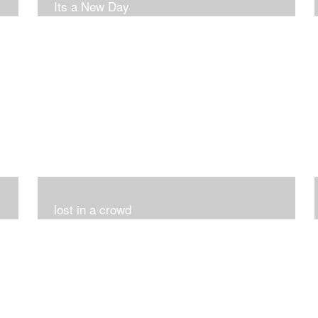
Its a New Day
lost in a crowd