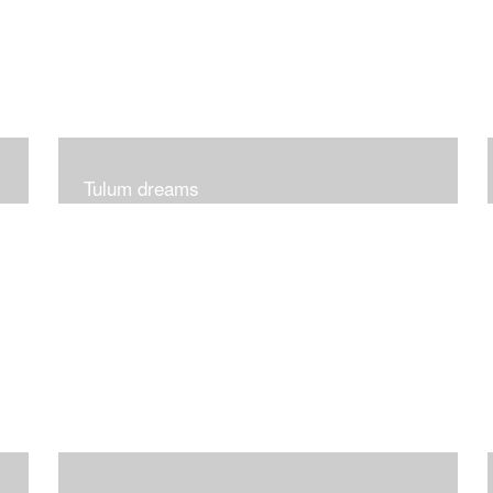
Tulum dreams