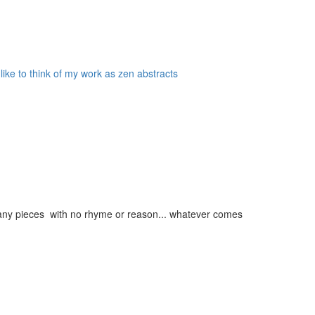
 like to think of my work as zen abstracts
g many pieces with no rhyme or reason... whatever comes