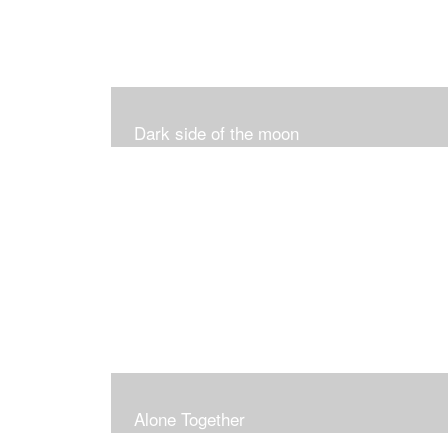
Dark side of the moon
Alone Together