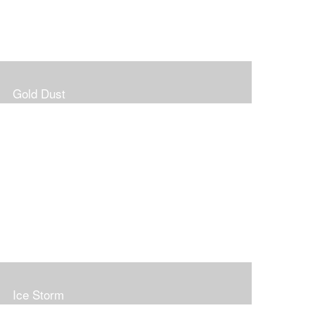
Gold Dust
Ice Storm