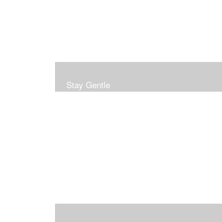
Stay Gentle