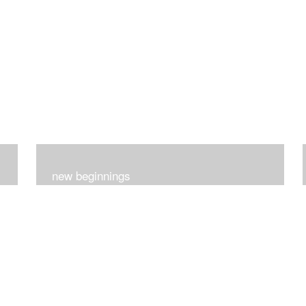
new beginnings