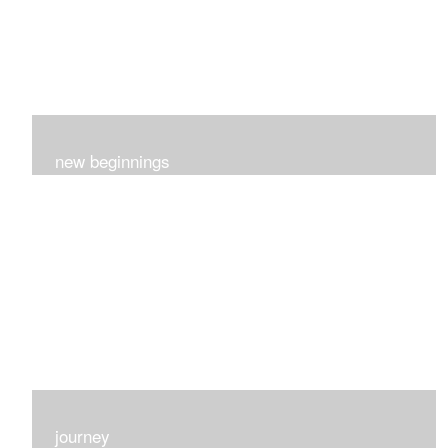
new beginnings
This group of 4 had nothing in common really..I just love
each one for many different reasons...
journey