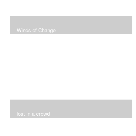
Winds of Change
My challenge was 12 pieces in a black and white
series...I did it!!!
lost in a crowd