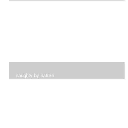
I get such a sense of peace with this collection...
naughty by nature
Inspired by my surroundings and the blooms of summer