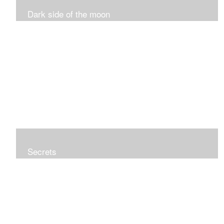
Dark side of the moon
Secrets