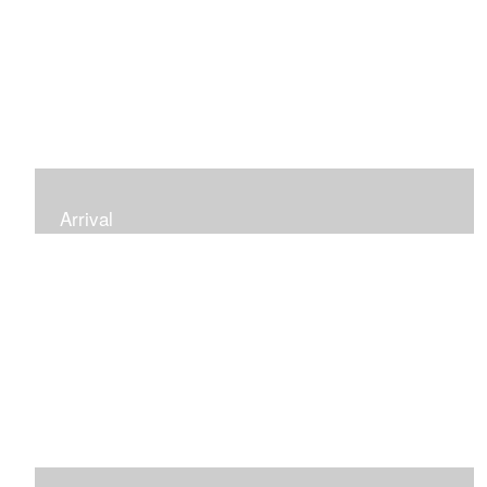
Arrival