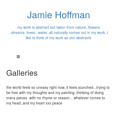
Jamie Hoffman
my work is abstract but taken from nature..flowers
..streams..trees...water..all naturally comes out in my work..i
like to think of my work as zen abstracts
Galleries
the world feels so uneasy right now..it feels scorched...trying to
be free with my thoughts and my painting..thinking of doing
many pieces with no rhyme or reason... whatever comes to
my head..and my heart xxx peace