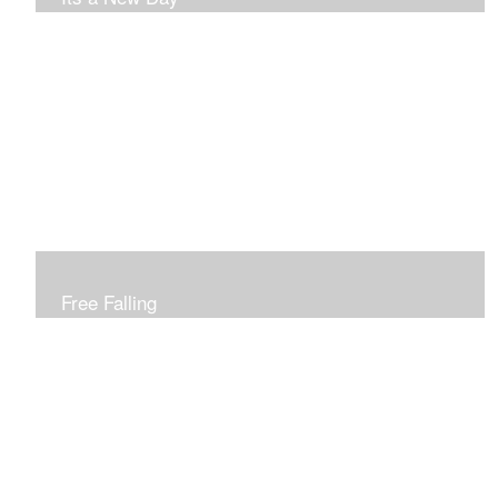
Free Falling
Inspired by changing leaves..