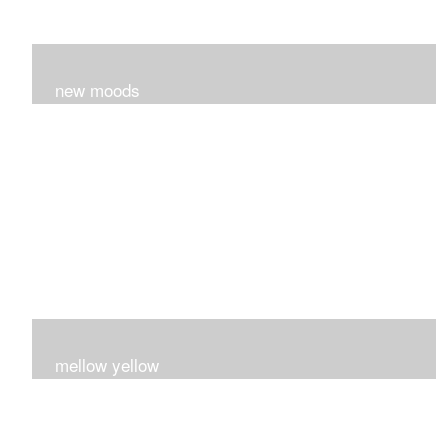
new moods
layers and layers ..trying new techniques..loving the
process...
mellow yellow
Fire..bright..happy..yellow!!!