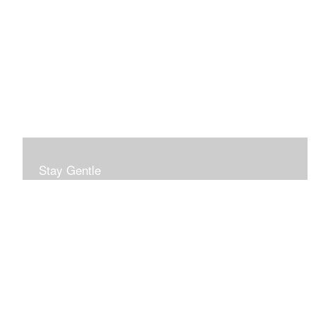
Stay Gentle