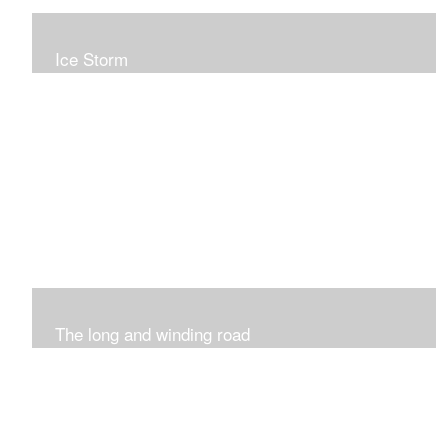
Ice Storm
All of these pieces were inspired by the ice storm of
2019. The wolds outside was twinkling and it was so
inspiring xxx
The long and winding road
Was having fun with marks and lines..really enjoyed this
process