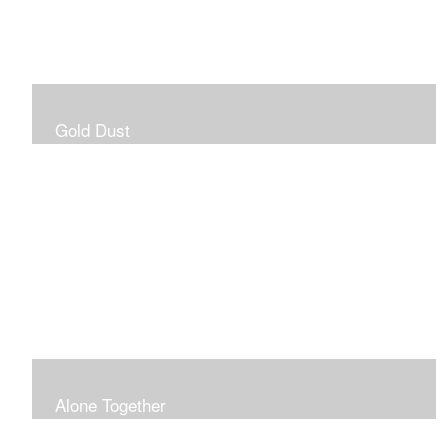
Gold Dust
Alone Together
The pandemic gave me an opportunity to be in my