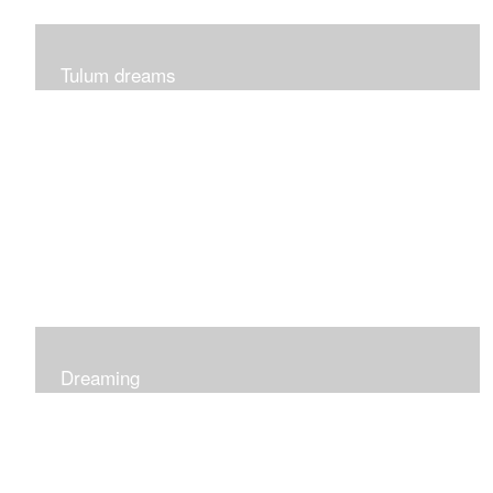
Tulum dreams
Can be seen at K + Co in Short Hills NJ
Dreaming