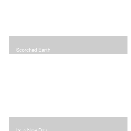
Scorched Earth
Its a New Day