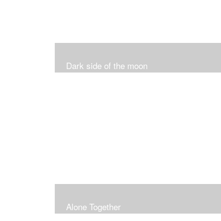
Dark side of the moon
Alone Together