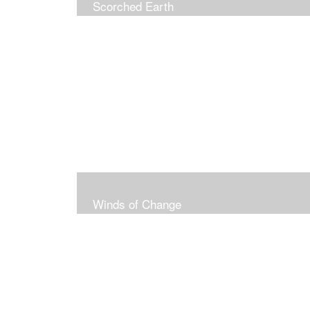
Scorched Earth
Winds of Change