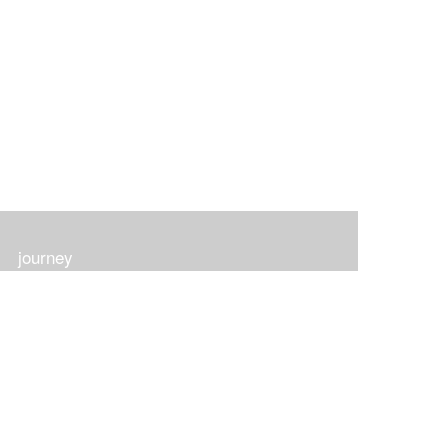
journey