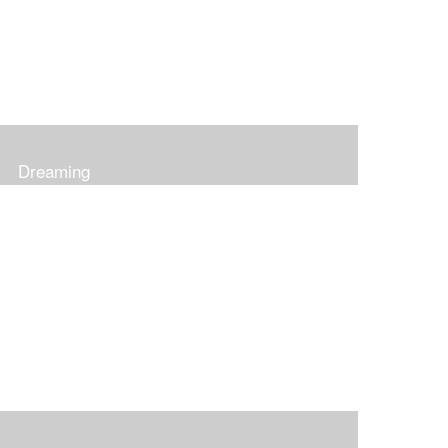
Dreaming