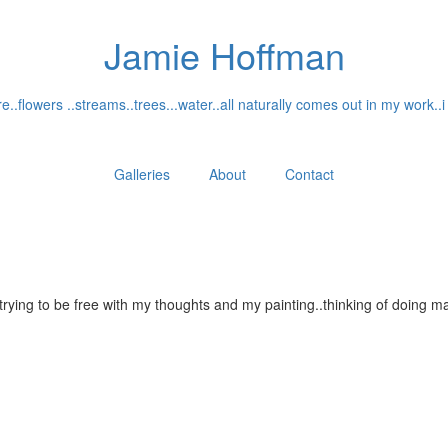
Jamie Hoffman
..flowers ..streams..trees...water..all naturally comes out in my work..i
Galleries
About
Contact
...trying to be free with my thoughts and my painting..thinking of doin