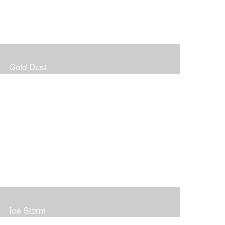
Gold Dust
Ice Storm