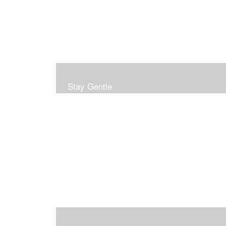
Stay Gentle