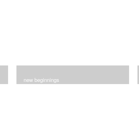
new beginnings