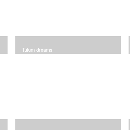
Tulum dreams