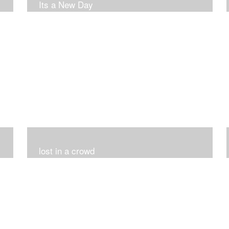
Its a New Day
lost in a crowd