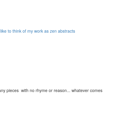
 like to think of my work as zen abstracts
g many pieces with no rhyme or reason... whatever comes