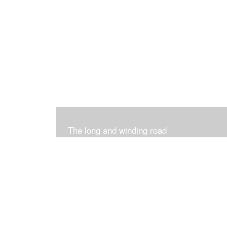
The long and winding road