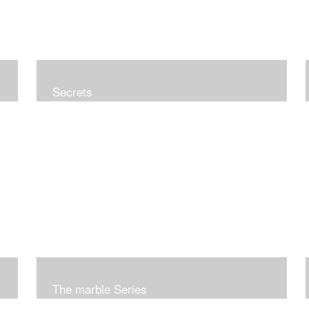
Secrets
The marble Series