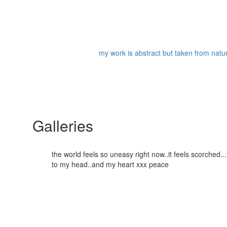
my work is abstract but taken from nature
Galleries
the world feels so uneasy right now..it feels scorched
to my head..and my heart xxx peace