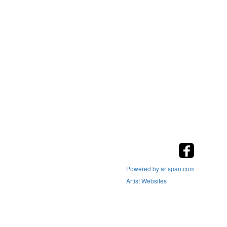
Powered by artspan.com
Artist Websites