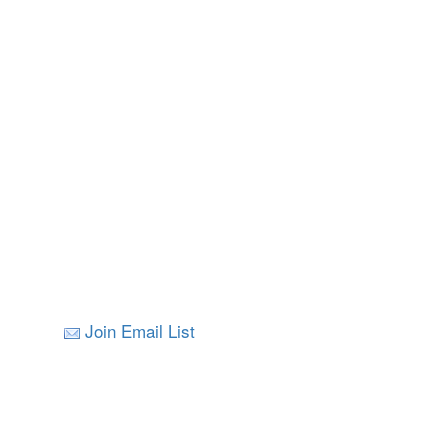
Join Email List