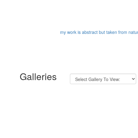
my work is abstract but taken from nature
Galleries