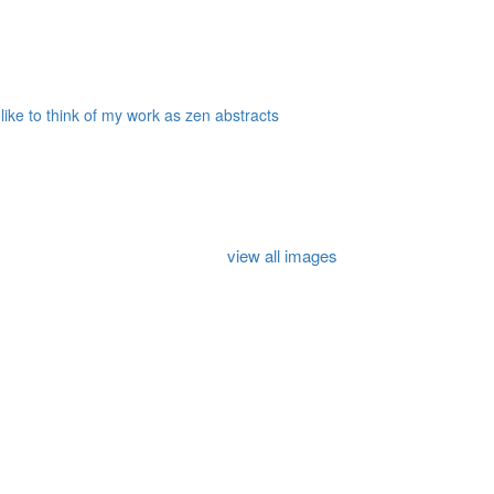
 like to think of my work as zen abstracts
view all images