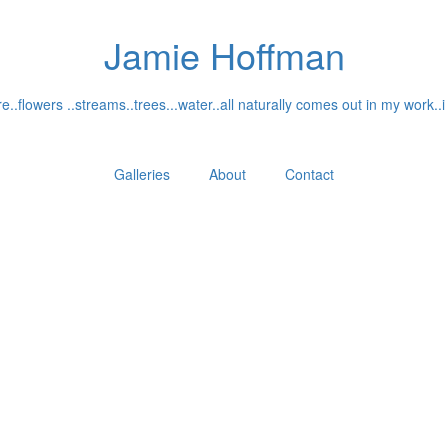
Jamie Hoffman
..flowers ..streams..trees...water..all naturally comes out in my work..i
Galleries
About
Contact