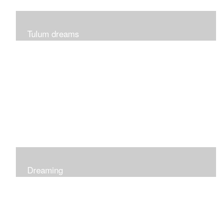
Tulum dreams
Can be seen at K + Co in Short Hills NJ
Dreaming