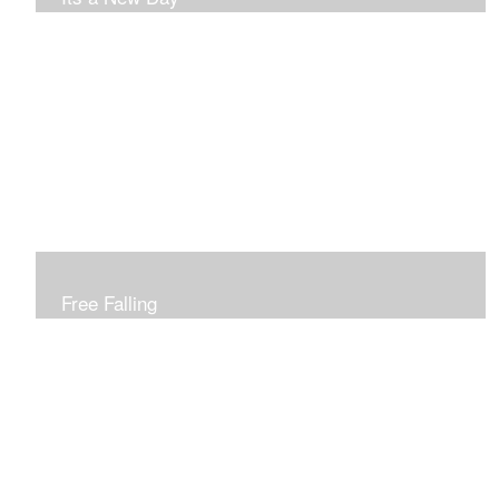
Free Falling
Inspired by changing leaves..