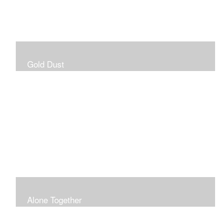
Gold Dust
Alone Together
The pandemic gave me an opportunity to be in my