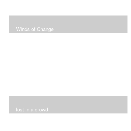
Winds of Change
My challenge was 12 pieces in a black and white
series...I did it!!!
lost in a crowd