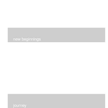
new beginnings
This group of 4 had nothing in common really..I just love
each one for many different reasons...
journey