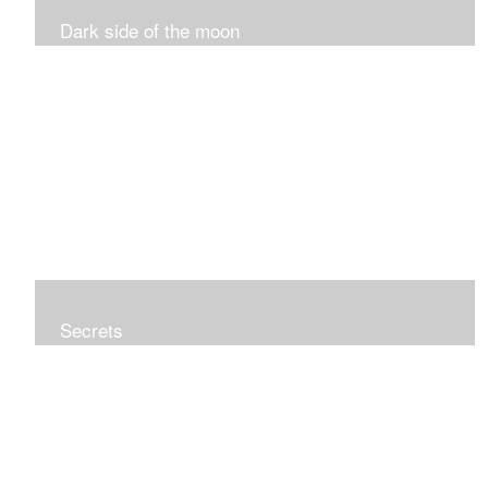
Dark side of the moon
Secrets