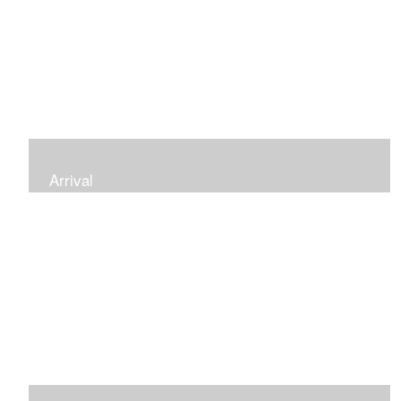
Arrival