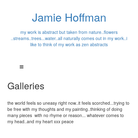
Jamie Hoffman
my work is abstract but taken from nature..flowers
..streams..trees...water..all naturally comes out in my work..i
like to think of my work as zen abstracts
Galleries
the world feels so uneasy right now..it feels scorched...trying to
be free with my thoughts and my painting..thinking of doing
many pieces with no rhyme or reason... whatever comes to
my head..and my heart xxx peace