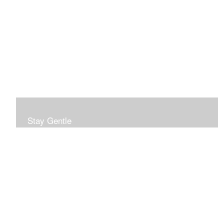
Stay Gentle