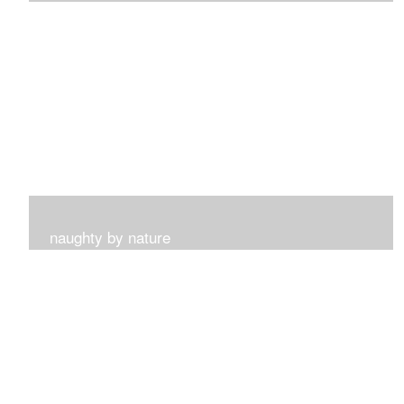
I get such a sense of peace with this collection...
naughty by nature
Inspired by my surroundings and the blooms of summer