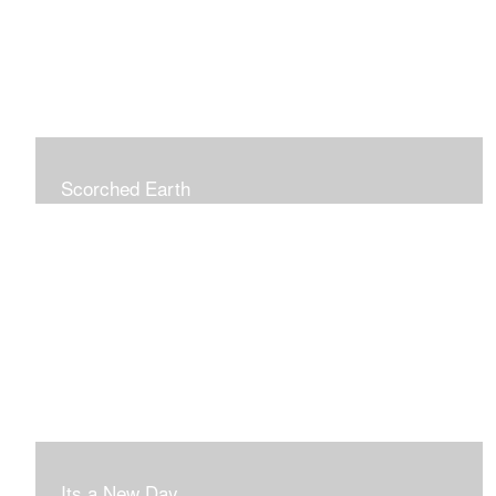
Scorched Earth
Its a New Day