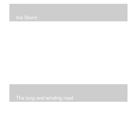
Ice Storm
All of these pieces were inspired by the ice storm of
2019. The wolds outside was twinkling and it was so
inspiring xxx
The long and winding road
Was having fun with marks and lines..really enjoyed this
process