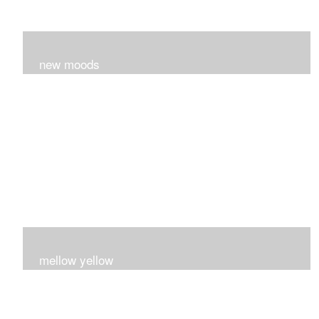
new moods
layers and layers ..trying new techniques..loving the
process...
mellow yellow
Fire..bright..happy..yellow!!!