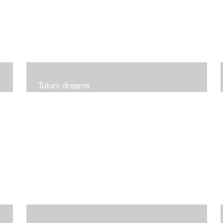
Tulum dreams