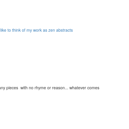
 like to think of my work as zen abstracts
g many pieces with no rhyme or reason... whatever comes