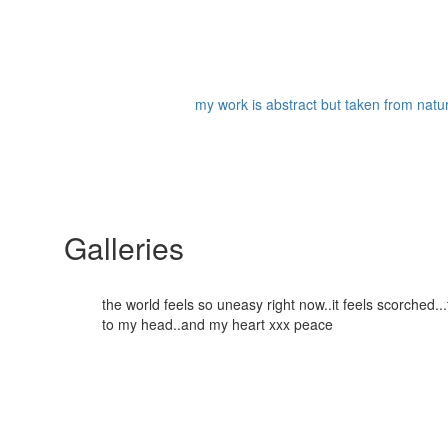
my work is abstract but taken from nature
Galleries
the world feels so uneasy right now..it feels scorched
to my head..and my heart xxx peace