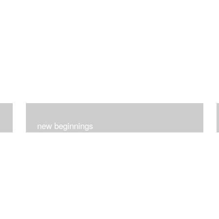
new beginnings