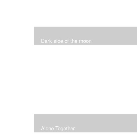
Dark side of the moon
Alone Together