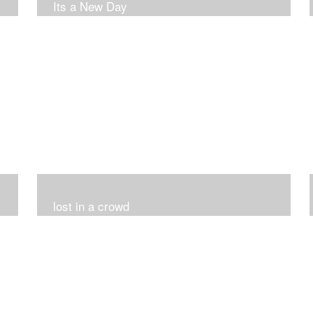
Its a New Day
lost in a crowd