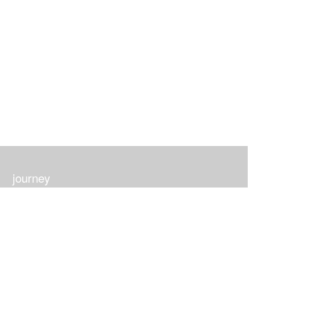
journey