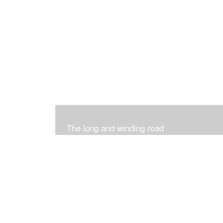
The long and winding road