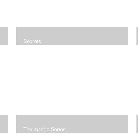
Secrets
The marble Series