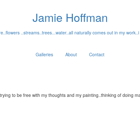
Jamie Hoffman
..flowers ..streams..trees...water..all naturally comes out in my work..i
Galleries
About
Contact
...trying to be free with my thoughts and my painting..thinking of doin