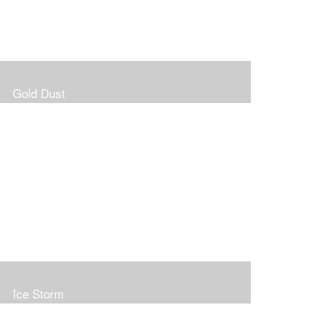
Gold Dust
Ice Storm