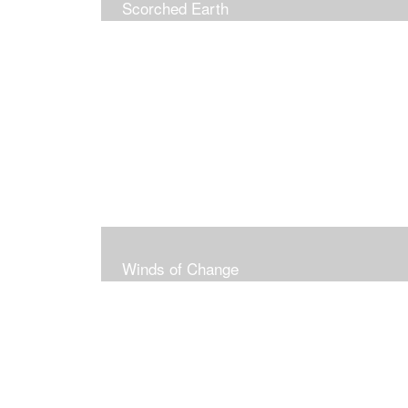
Scorched Earth
Winds of Change