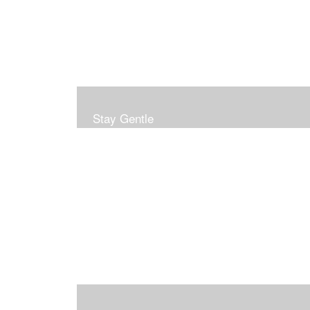
Stay Gentle