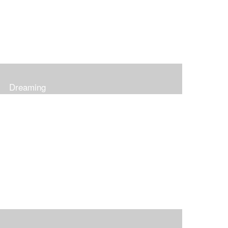
Dreaming