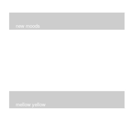
new moods
layers and layers ..trying new techniques..loving the
process...
mellow yellow
Fire..bright..happy..yellow!!!