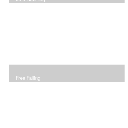
Free Falling
Inspired by changing leaves..