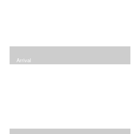
Arrival