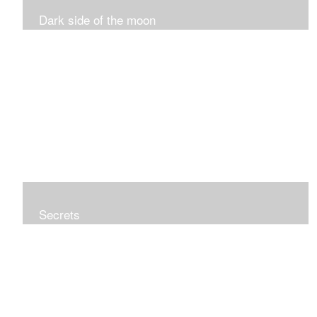
Dark side of the moon
Secrets