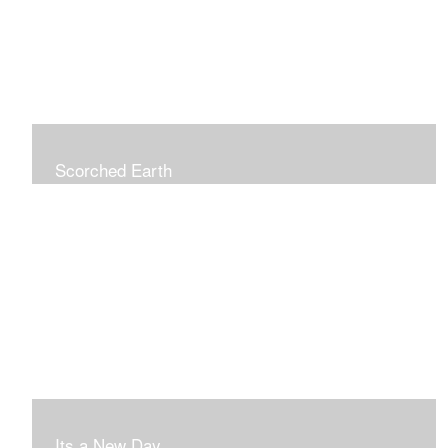
Scorched Earth
Its a New Day