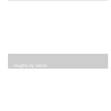
I get such a sense of peace with this collection...
naughty by nature
Inspired by my surroundings and the blooms of summer