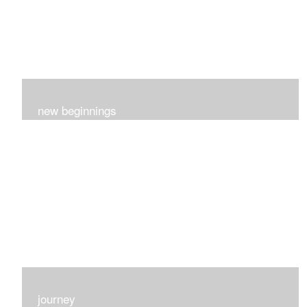
new beginnings
This group of 4 had nothing in common really..I just love
each one for many different reasons...
journey