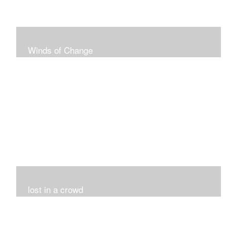
Winds of Change
My challenge was 12 pieces in a black and white
series...I did it!!!
lost in a crowd