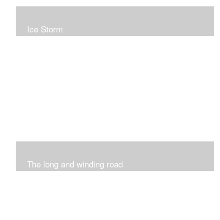
Ice Storm
All of these pieces were inspired by the ice storm of
2019. The wolds outside was twinkling and it was so
inspiring xxx
The long and winding road
Was having fun with marks and lines..really enjoyed this
process