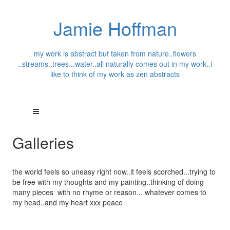
Jamie Hoffman
my work is abstract but taken from nature..flowers
..streams..trees...water..all naturally comes out in my work..i
like to think of my work as zen abstracts
Galleries
the world feels so uneasy right now..it feels scorched...trying to
be free with my thoughts and my painting..thinking of doing
many pieces with no rhyme or reason... whatever comes to
my head..and my heart xxx peace