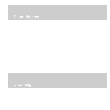
Tulum dreams
Can be seen at K + Co in Short Hills NJ
Dreaming