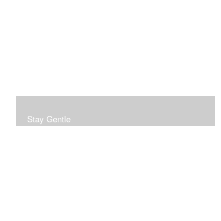
Stay Gentle