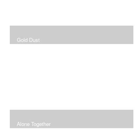
Gold Dust
Alone Together
The pandemic gave me an opportunity to be in my