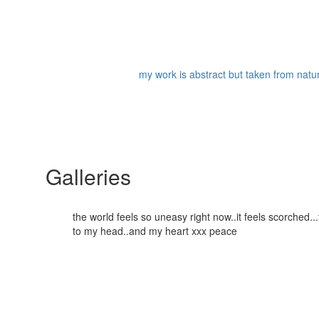
my work is abstract but taken from nature
Galleries
the world feels so uneasy right now..it feels scorched
to my head..and my heart xxx peace