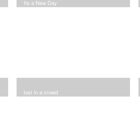
Its a New Day
lost in a crowd