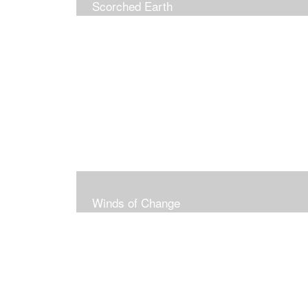
Scorched Earth
Winds of Change