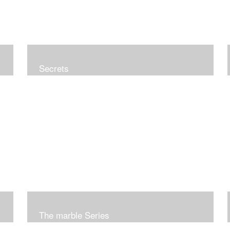
Secrets
The marble Series