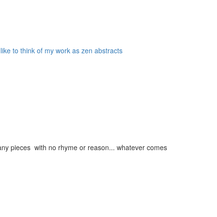
 like to think of my work as zen abstracts
g many pieces with no rhyme or reason... whatever comes