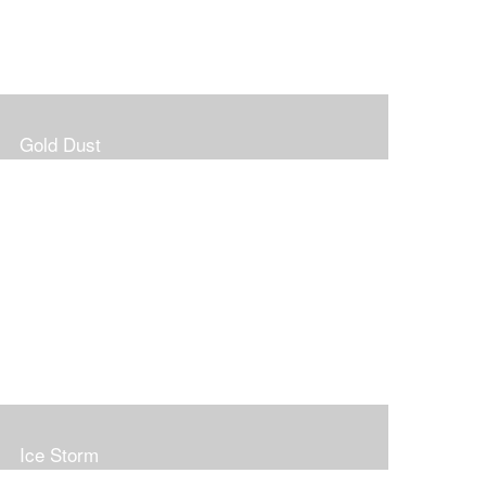
Gold Dust
Ice Storm