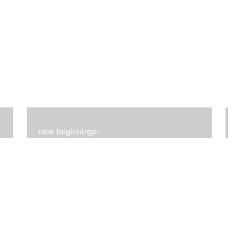
new beginnings