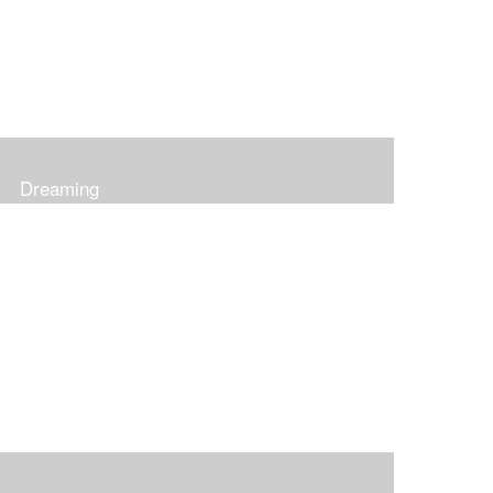
Dreaming