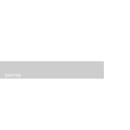
journey