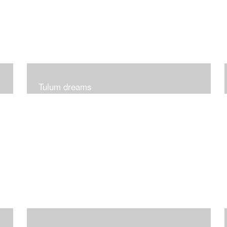
Tulum dreams