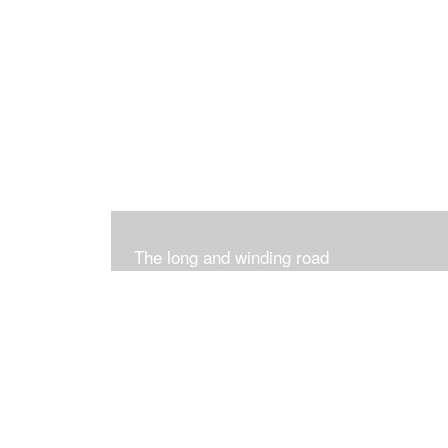
The long and winding road