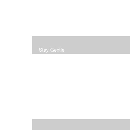
Stay Gentle