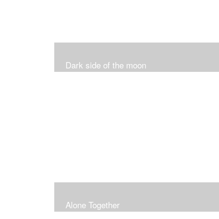
Dark side of the moon
Alone Together