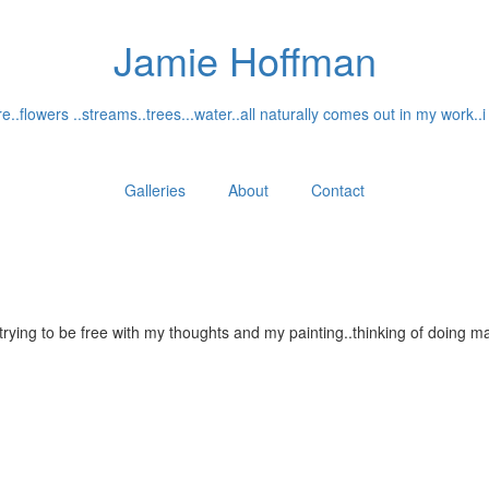
Jamie Hoffman
..flowers ..streams..trees...water..all naturally comes out in my work..i
Galleries
About
Contact
...trying to be free with my thoughts and my painting..thinking of doin