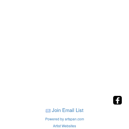
Join Email List
Powered by artspan.com
Artist Websites