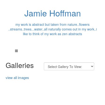
Jamie Hoffman
my work is abstract but taken from nature..flowers
..streams..trees...water..all naturally comes out in my work..i
like to think of my work as zen abstracts
Galleries
view all images