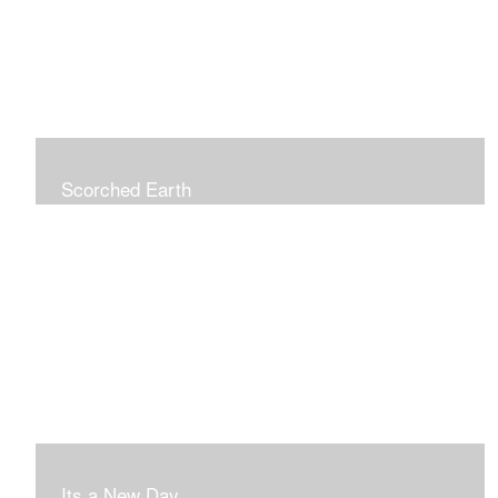
Scorched Earth
Its a New Day