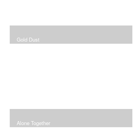
Gold Dust
Alone Together
The pandemic gave me an opportunity to be in my