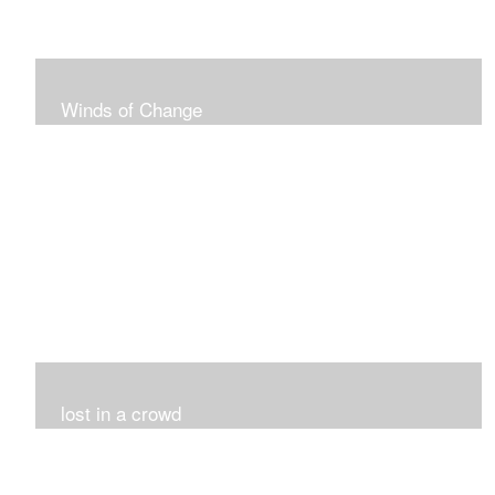
Winds of Change
My challenge was 12 pieces in a black and white
series...I did it!!!
lost in a crowd