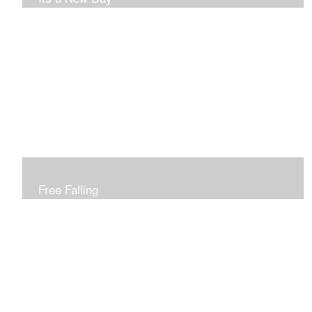
Free Falling
Inspired by changing leaves..