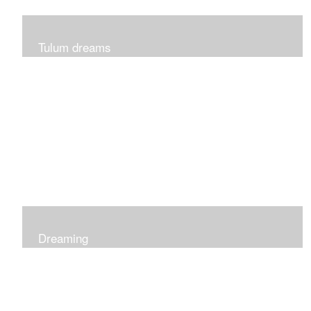
Tulum dreams
Can be seen at K + Co in Short Hills NJ
Dreaming