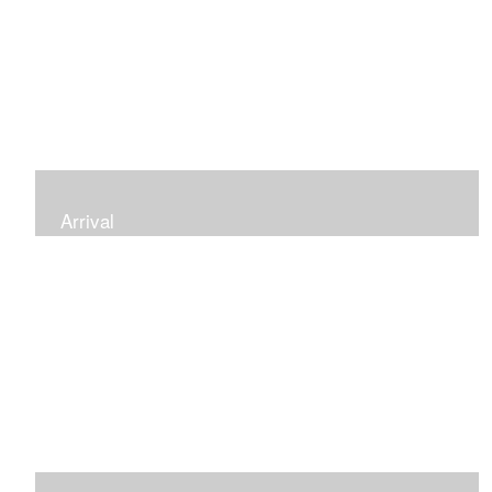
Arrival