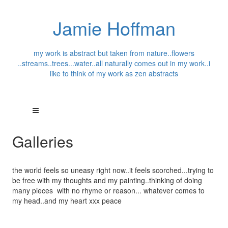
Jamie Hoffman
my work is abstract but taken from nature..flowers
..streams..trees...water..all naturally comes out in my work..i
like to think of my work as zen abstracts
Galleries
the world feels so uneasy right now..it feels scorched...trying to
be free with my thoughts and my painting..thinking of doing
many pieces with no rhyme or reason... whatever comes to
my head..and my heart xxx peace