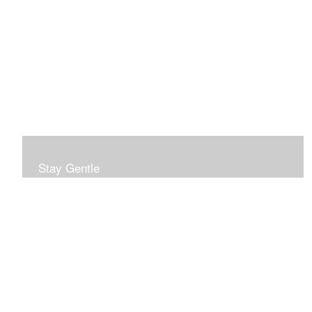
Stay Gentle