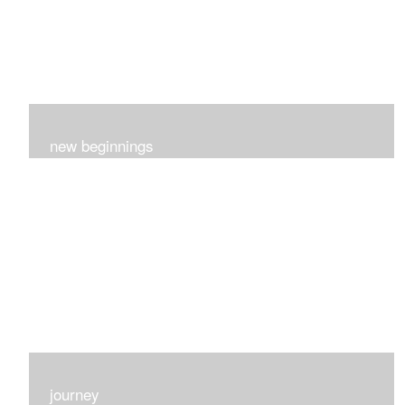
new beginnings
This group of 4 had nothing in common really..I just love
each one for many different reasons...
journey