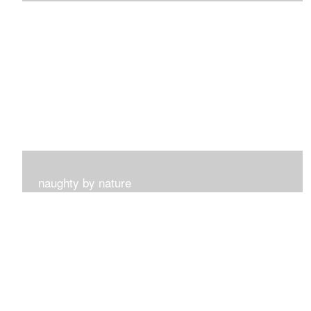
I get such a sense of peace with this collection...
naughty by nature
Inspired by my surroundings and the blooms of summer