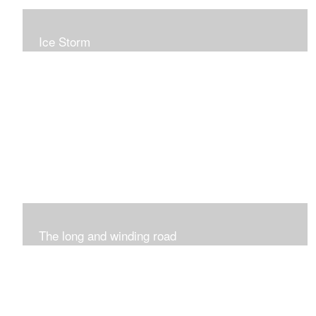
Ice Storm
All of these pieces were inspired by the ice storm of
2019. The wolds outside was twinkling and it was so
inspiring xxx
The long and winding road
Was having fun with marks and lines..really enjoyed this
process