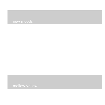
new moods
layers and layers ..trying new techniques..loving the
process...
mellow yellow
Fire..bright..happy..yellow!!!