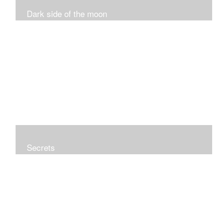
Dark side of the moon
Secrets