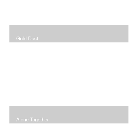
Gold Dust
Alone Together
The pandemic gave me an opportunity to be in my