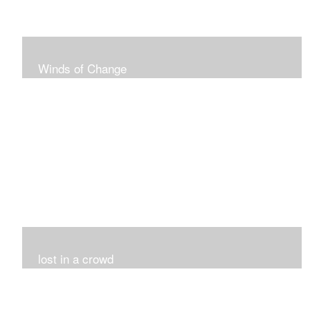
Winds of Change
My challenge was 12 pieces in a black and white
series...I did it!!!
lost in a crowd