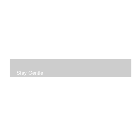
Stay Gentle