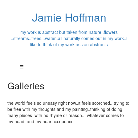
Jamie Hoffman
my work is abstract but taken from nature..flowers
..streams..trees...water..all naturally comes out in my work..i
like to think of my work as zen abstracts
Galleries
the world feels so uneasy right now..it feels scorched...trying to
be free with my thoughts and my painting..thinking of doing
many pieces with no rhyme or reason... whatever comes to
my head..and my heart xxx peace