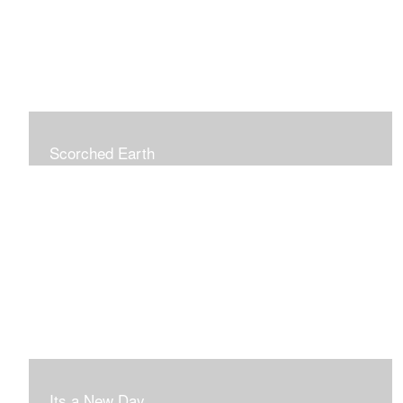
Scorched Earth
Its a New Day