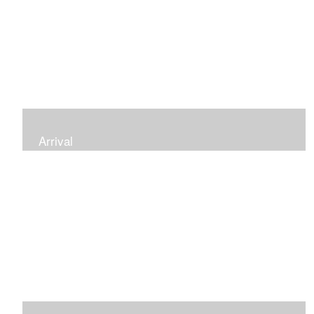
Arrival