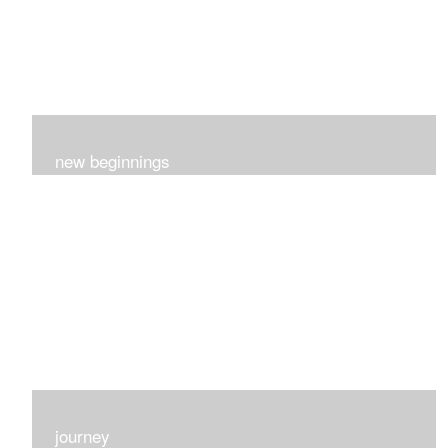
new beginnings
This group of 4 had nothing in common really..I just love
each one for many different reasons...
journey