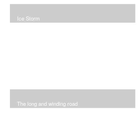
Ice Storm
All of these pieces were inspired by the ice storm of
2019. The wolds outside was twinkling and it was so
inspiring xxx
The long and winding road
Was having fun with marks and lines..really enjoyed this
process