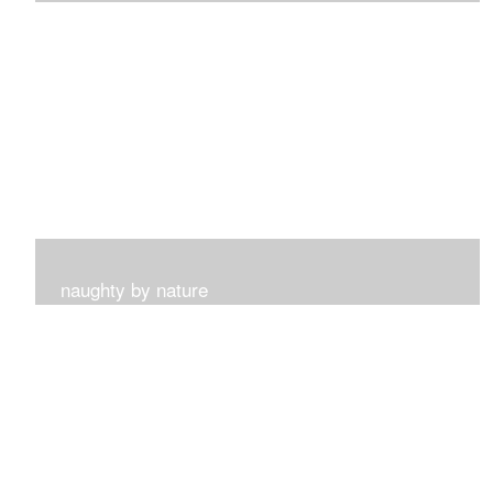
I get such a sense of peace with this collection...
naughty by nature
Inspired by my surroundings and the blooms of summer