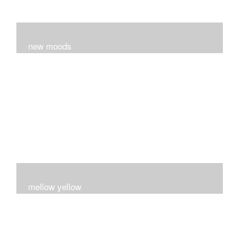
new moods
layers and layers ..trying new techniques..loving the
process...
mellow yellow
Fire..bright..happy..yellow!!!