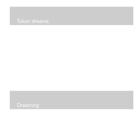
Tulum dreams
Can be seen at K + Co in Short Hills NJ
Dreaming