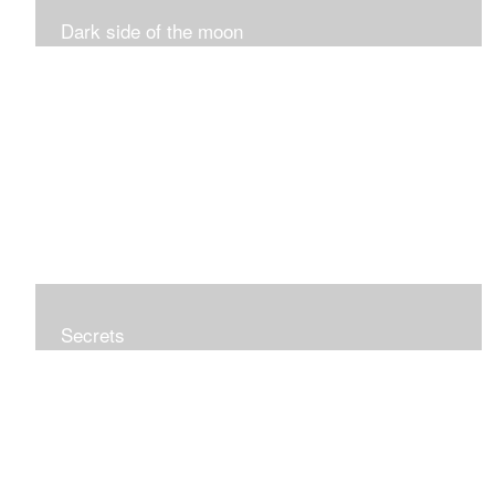
Dark side of the moon
Secrets