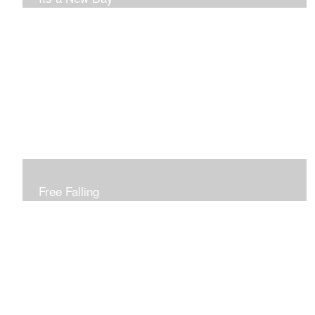
Free Falling
Inspired by changing leaves..